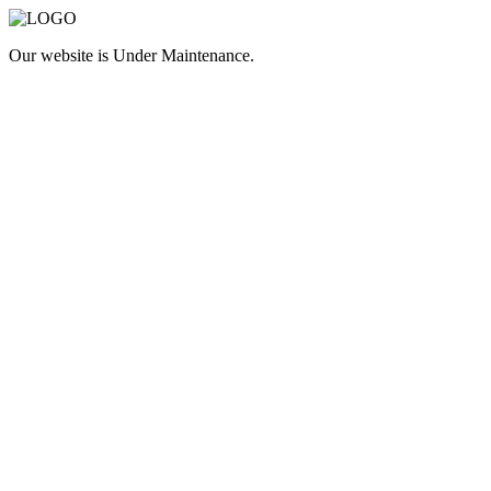
Our website is
Under Maintenance
.